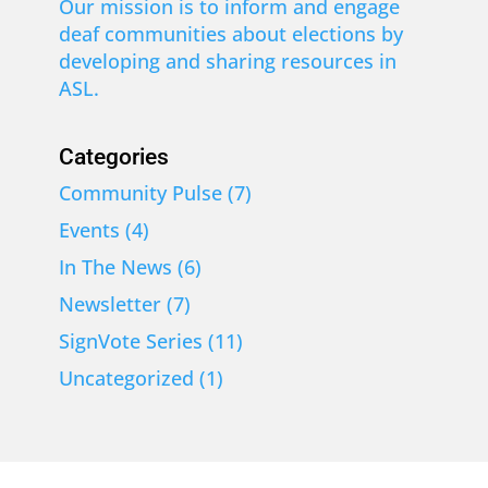
Our mission is to inform and engage
deaf communities about elections by
developing and sharing resources in
ASL.
Categories
Community Pulse
(7)
Events
(4)
In The News
(6)
Newsletter
(7)
SignVote Series
(11)
Uncategorized
(1)