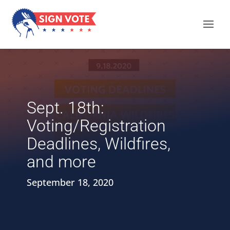
Sept. 18th:
Voting/Registration
Deadlines, Wildfires,
and more
September 18, 2020