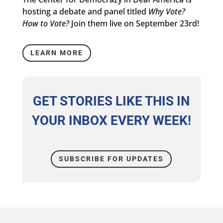
hosting a debate and panel titled
Why Vote?
How to Vote?
Join them live on September 23rd!
LEARN MORE
GET STORIES LIKE THIS IN
YOUR INBOX EVERY WEEK!
SUBSCRIBE FOR UPDATES