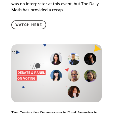
was no interpreter at this event, but The Daily
Moth has provided a recap.
WATCH HERE
The Center for Democrazy in Deaf America is