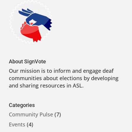
About SignVote
Our mission is to inform and engage deaf
communities about elections by developing
and sharing resources in ASL.
Categories
Community Pulse
(7)
Events
(4)