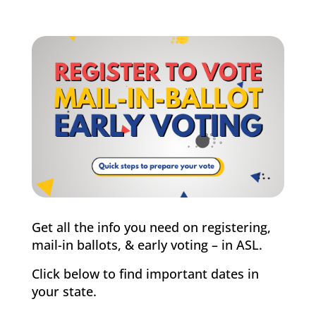
Get all the info you need on registering,
mail-in ballots, & early voting – in ASL.
Click below to find important dates in
your state.