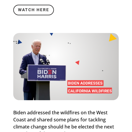
WATCH HERE
Biden addressed the wildfires on the West
Coast and shared some plans for tackling
climate change should he be elected the next