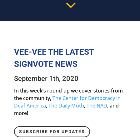
3
VEE-VEE THE LATEST
SIGNVOTE NEWS
September 1th, 2020
In this week’s round-up we cover stories from
the community,
The Center for Democracy in
Deaf America
,
The Daily Moth
,
The NAD
, and
more!
SUBSCRIBE FOR UPDATES