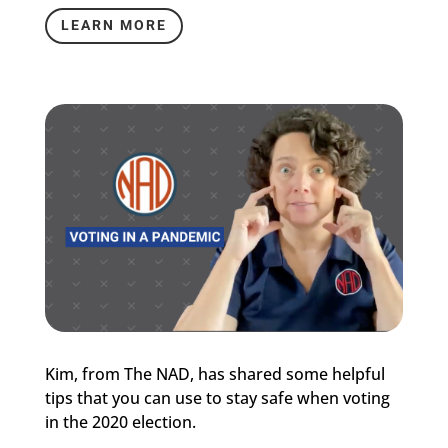
LEARN MORE
Kim, from The NAD, has shared some helpful
tips that you can use to stay safe when voting
in the 2020 election.