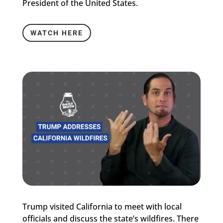
President of the United States.
WATCH HERE
Trump visited California to meet with local
officials and discuss the state’s wildfires. There