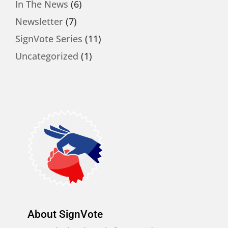
In The News
(6)
Newsletter
(7)
SignVote Series
(11)
Uncategorized
(1)
About SignVote